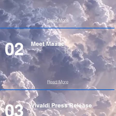
Read More
02
Meet Maaac
Read More
03
Vivaldi Press Release