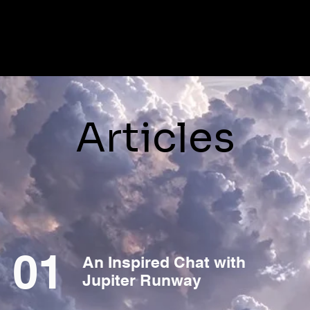
Articles
01
An Inspired Chat with
Jupiter Runway