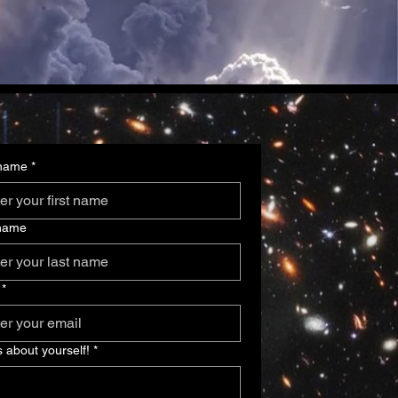
 name
*
 name
*
s about yourself!
*