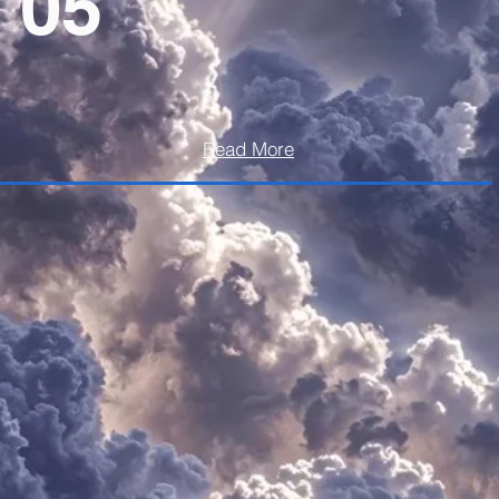
05
Read More