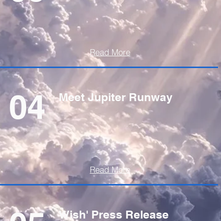
Read More
04
Meet Jupiter Runway
Read More
Wish' Press Release