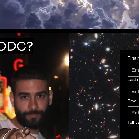
 ODC?
First
Last
Email
Tell u