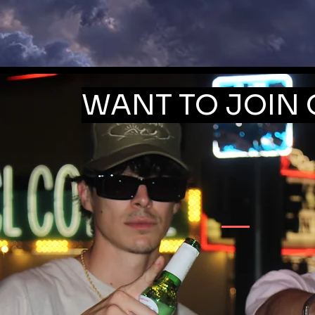
WANT TO JOIN